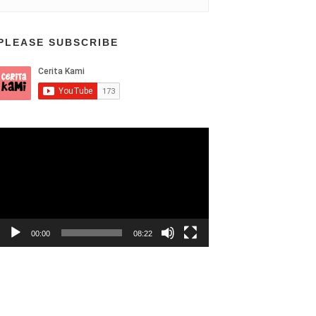
PLEASE SUBSCRIBE
Video
Player
00:00
08:22