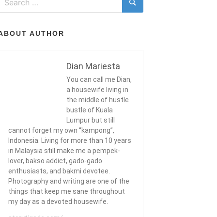
for:
Search
ABOUT AUTHOR
Dian Mariesta
You can call me Dian,
a housewife living in
the middle of hustle
bustle of Kuala
Lumpur but still
cannot forget my own “kampong”,
Indonesia. Living for more than 10 years
in Malaysia still make me a pempek-
lover, bakso addict, gado-gado
enthusiasts, and bakmi devotee.
Photography and writing are one of the
things that keep me sane throughout
my day as a devoted housewife.