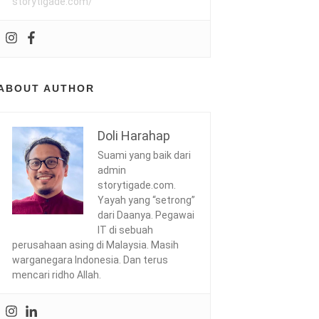
storytigade.com/
ABOUT AUTHOR
Doli Harahap
Suami yang baik dari
admin
storytigade.com.
Yayah yang “setrong”
dari Daanya. Pegawai
IT di sebuah
perusahaan asing di Malaysia. Masih
warganegara Indonesia. Dan terus
mencari ridho Allah.