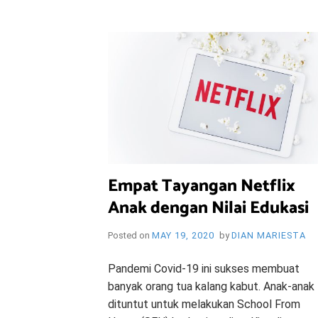
i
e
O
n
d
l
y
B
l
o
R
g
Y
Empat Tayangan Netflix
Anak dengan Nilai Edukasi
W
Posted on
MAY 19, 2020
by
DIAN MARIESTA
Pandemi Covid-19 ini sukses membuat
banyak orang tua kalang kabut. Anak-anak
dituntut untuk melakukan School From