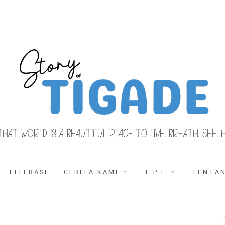
THAT WORLD IS A BEAUTIFUL PLACE TO LIVE, BREATH, SEE, 
LITERASI
CERITA KAMI
T P L
TENTAN