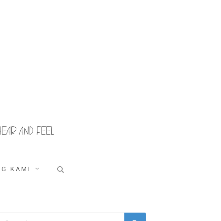
HEAR AND FEEL
Search
G KAMI
for:
Search