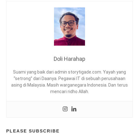
I
G
F
I
E
N
S
G
T
,
Y
I
L
N
E
D
,
O
Doli Harahap
T
N
P
E
Suami yang baik dari admin storytigade.com. Yayah yang
L
S
“setrong” dari Daanya. Pegawai IT di sebuah perusahaan
I
asing di Malaysia. Masih warganegara Indonesia. Dan terus
A
mencari ridho Allah.
,
K
U
L
I
N
E
PLEASE SUBSCRIBE
R