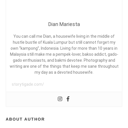
G
I
C
I
A
N
N
D
D
Dian Mariesta
O
Y
A
N
,
E
C
You can call me Dian, a housewife living in the middle of
S
O
hustle bustle of Kuala Lumpur but still cannot forget my
I
L
own “kampong”, Indonesia. Living for more than 10 years in
A
L
Malaysia still make me a pempek-lover, bakso addict, gado-
D
,
A
gado enthusiasts, and bakmi devotee. Photography and
C
B
writing are one of the things that keep me sane throughout
E
O
my day as a devoted housewife.
R
R
I
A
E
storytigade.com/
T
T
A
I
K
V
A
E
M
B
I
L
ABOUT AUTHOR
,
O
L
G