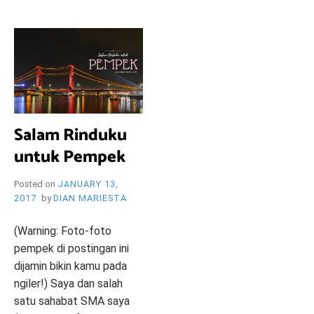
i
e
O
n
d
l
y
B
l
o
R
g
Salam Rinduku
untuk Pempek
Y
Posted on
JANUARY 13,
2017
by
DIAN MARIESTA
W
(Warning: Foto-foto
pempek di postingan ini
dijamin bikin kamu pada
ngiler!) Saya dan salah
satu sahabat SMA saya