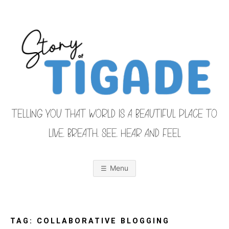
Skip
to
content
TELLING YOU THAT WORLD IS A BEAUTIFUL PLACE TO
LIVE, BREATH, SEE, HEAR AND FEEL
S
O
u
r
Menu
F
a
m
i
T
l
y
F
TAG:
COLLABORATIVE BLOGGING
r