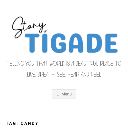
Skip
to
content
TELLING YOU THAT WORLD IS A BEAUTIFUL PLACE TO
LIVE, BREATH, SEE, HEAR AND FEEL
S
O
u
r
Menu
F
a
m
i
T
l
y
F
TAG:
CANDY
r