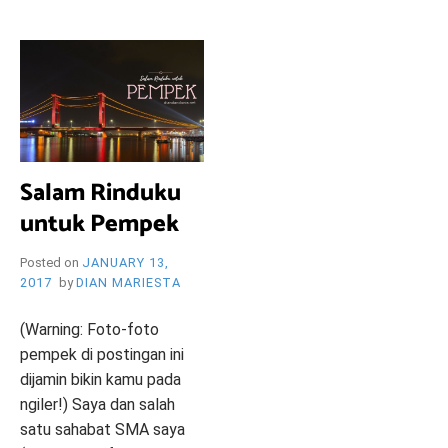
i
e
O
n
d
l
y
B
l
o
R
g
Salam Rinduku
untuk Pempek
Y
Posted on
JANUARY 13,
2017
by
DIAN MARIESTA
W
(Warning: Foto-foto
pempek di postingan ini
dijamin bikin kamu pada
ngiler!) Saya dan salah
satu sahabat SMA saya