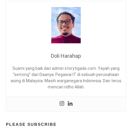
I
G
F
I
E
N
S
G
T
,
Y
I
L
N
E
D
,
O
Doli Harahap
T
N
P
E
Suami yang baik dari admin storytigade.com. Yayah yang
L
S
“setrong” dari Daanya. Pegawai IT di sebuah perusahaan
I
asing di Malaysia. Masih warganegara Indonesia. Dan terus
A
mencari ridho Allah.
,
K
U
L
I
N
E
PLEASE SUBSCRIBE
R