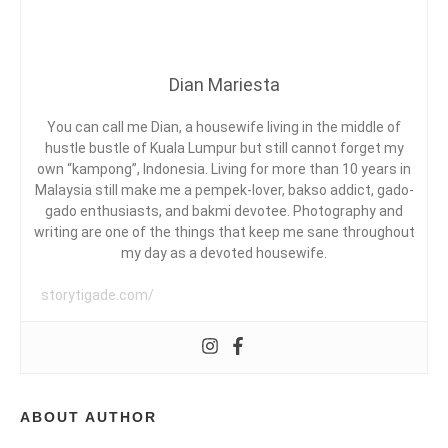
G
I
C
I
A
N
N
D
D
Dian Mariesta
O
Y
A
N
,
E
C
You can call me Dian, a housewife living in the middle of
S
O
hustle bustle of Kuala Lumpur but still cannot forget my
I
L
own “kampong”, Indonesia. Living for more than 10 years in
A
L
Malaysia still make me a pempek-lover, bakso addict, gado-
D
,
A
gado enthusiasts, and bakmi devotee. Photography and
C
B
writing are one of the things that keep me sane throughout
E
O
my day as a devoted housewife.
R
R
I
A
E
storytigade.com/
T
T
A
I
K
V
A
E
M
B
I
L
ABOUT AUTHOR
,
O
L
G