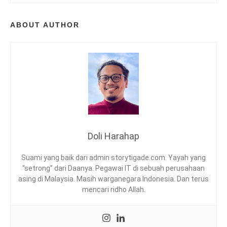
D
I
ABOUT AUTHOR
M
A
,
K
A
B
S
A
H
C
H
Doli Harahap
I
C
Suami yang baik dari admin storytigade.com. Yayah yang
K
“setrong” dari Daanya. Pegawai IT di sebuah perusahaan
E
asing di Malaysia. Masih warganegara Indonesia. Dan terus
N
mencari ridho Allah.
,
K
U
A