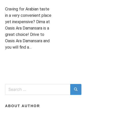
I
Craving for Arabian taste
in a very convenient place
T
yet inexpensive? Dima at
Oasis Ara Damansara is a
great choice! Drive to
Oasis Ara Damansara and
H
you will find a…
P
T
L
o
a
E
T
s
g
A
t
g
V
e
e
E
d
d
A
Search
I
i
A
C
for:
Search
n
R
O
L
A
M
I
B
M
ABOUT AUTHOR
F
I
E