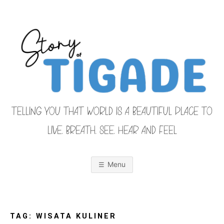
Skip
to
content
TELLING YOU THAT WORLD IS A BEAUTIFUL PLACE TO
LIVE, BREATH, SEE, HEAR AND FEEL
S
O
u
r
Menu
F
a
m
i
T
l
y
F
TAG:
WISATA KULINER
r