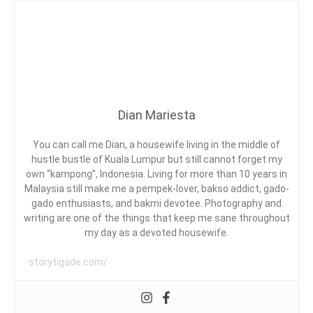
G
E
C
N
S
R
T
ON
T
E
DIMA
Y
S
AT
L
T
A
OASIS
E
A
ARA
U
DAMANSARA
R
Dian Mariesta
A
N
D
T
You can call me Dian, a housewife living in the middle of
,
hustle bustle of Kuala Lumpur but still cannot forget my
D
own “kampong”, Indonesia. Living for more than 10 years in
A
Malaysia still make me a pempek-lover, bakso addict, gado-
G
E
gado enthusiasts, and bakmi devotee. Photography and
G
writing are one of the things that keep me sane throughout
A
my day as a devoted housewife.
H
B
storytigade.com/
E
E
F
,