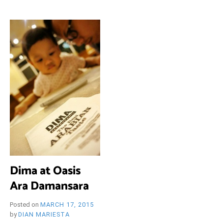
i
e
O
n
d
l
y
B
l
o
R
g
Y
W
Dima at Oasis
Ara Damansara
Posted on
MARCH 17, 2015
by
DIAN MARIESTA