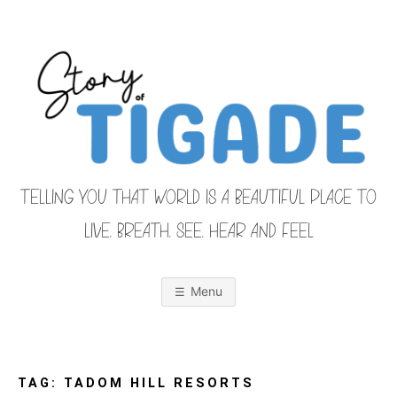
Skip
to
content
TELLING YOU THAT WORLD IS A BEAUTIFUL PLACE TO
LIVE, BREATH, SEE, HEAR AND FEEL
S
O
u
r
Menu
F
a
m
i
T
l
y
F
TAG:
TADOM HILL RESORTS
r