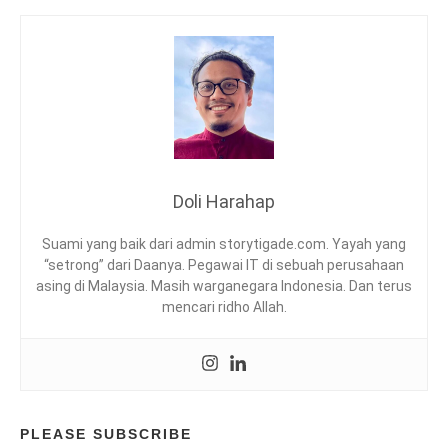
D
O
M
H
I
L
L
R
E
S
Doli Harahap
O
R
Suami yang baik dari admin storytigade.com. Yayah yang
T
“setrong” dari Daanya. Pegawai IT di sebuah perusahaan
,
asing di Malaysia. Masih warganegara Indonesia. Dan terus
T
mencari ridho Allah.
A
D
O
M
H
I
L
PLEASE SUBSCRIBE