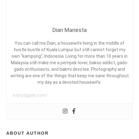
G
:
V
U
DIPPING
E
A
AT
L
L
TADOM
D
A
Dian Mariesta
HILL
A
I
L
RESORTS
A
U
R
M
You can call me Dian, a housewife living in the middle of
I
P
hustle bustle of Kuala Lumpur but still cannot forget my
E
U
own “kampong”, Indonesia. Living for more than 10 years in
D
S
R
Malaysia still make me a pempek-lover, bakso addict, gado-
,
gado enthusiasts, and bakmi devotee. Photography and
M
writing are one of the things that keep me sane throughout
A
my day as a devoted housewife.
L
E
A
storytigade.com/
Y
S
I
A
,
T
ABOUT AUTHOR
A