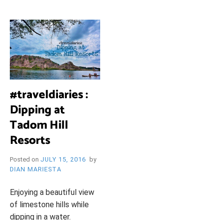
i
e
O
n
d
l
y
B
l
o
R
g
#traveldiaries :
Dipping at
Y
Tadom Hill
Resorts
W
Posted on
JULY 15, 2016
by
DIAN MARIESTA
Enjoying a beautiful view
of limestone hills while
dipping in a water.