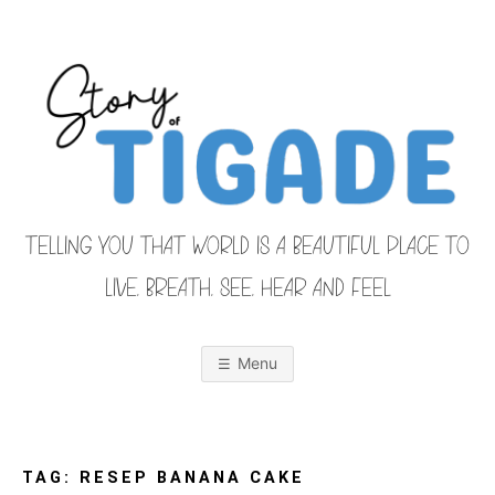
Skip
to
content
TELLING YOU THAT WORLD IS A BEAUTIFUL PLACE TO
LIVE, BREATH, SEE, HEAR AND FEEL
S
O
u
r
Menu
F
a
m
i
T
l
y
F
TAG:
RESEP BANANA CAKE
r