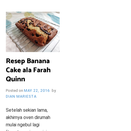
i
e
O
n
d
l
y
B
l
o
R
g
Resep Banana
Y
Cake ala Farah
Quinn
Posted on
MAY 22, 2016
by
W
DIAN MARIESTA
Setelah sekian lama,
akhirnya oven dirumah
mulai ngebul lagi