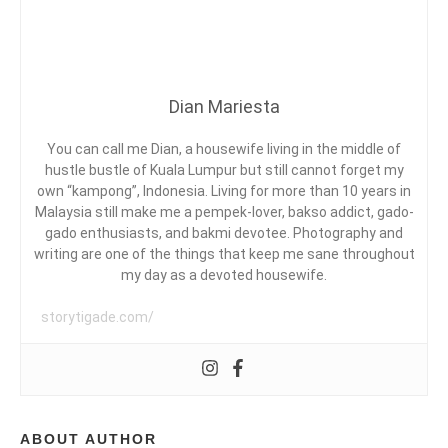
G
FARAH
Y
K
QUINN
L
E
E
,
C
A
A
Dian Mariesta
K
E
P
You can call me Dian, a housewife living in the middle of
I
hustle bustle of Kuala Lumpur but still cannot forget my
S
own “kampong”, Indonesia. Living for more than 10 years in
D
A
Malaysia still make me a pempek-lover, bakso addict, gado-
N
gado enthusiasts, and bakmi devotee. Photography and
G
writing are one of the things that keep me sane throughout
,
my day as a devoted housewife.
F
E
A
storytigade.com/
R
A
H
Q
U
I
ABOUT AUTHOR
N