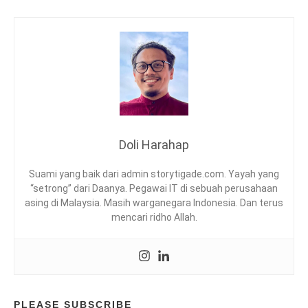
N
,
K
U
E
P
I
S
A
N
Doli Harahap
G
,
Suami yang baik dari admin storytigade.com. Yayah yang
M
“setrong” dari Daanya. Pegawai IT di sebuah perusahaan
U
asing di Malaysia. Masih warganegara Indonesia. Dan terus
D
mencari ridho Allah.
A
H
,
N
O
M
I
PLEASE SUBSCRIBE