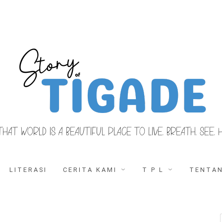
THAT WORLD IS A BEAUTIFUL PLACE TO LIVE, BREATH, SEE, 
LITERASI
CERITA KAMI
T P L
TENTAN