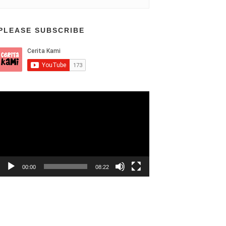
PLEASE SUBSCRIBE
Video
Player
00:00
08:22