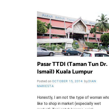
i
e
O
n
d
l
y
B
l
o
R
g
Y
Pasar TTDI (Taman Tun Dr.
Ismail) Kuala Lumpur
W
Posted on
OCTOBER 15, 2014
by
DIAN
MARIESTA
Honestly, I am not the type of woman wh
like to shop in market (especially wet