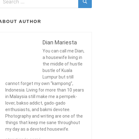
for:
Search
ABOUT AUTHOR
Dian Mariesta
You can call me Dian,
a housewife living in
the middle of hustle
bustle of Kuala
Lumpur but still
cannot forget my own “kampong”,
Indonesia. Living for more than 10 years
in Malaysia still make me a pempek-
lover, bakso addict, gado-gado
enthusiasts, and bakmi devotee.
Photography and writing are one of the
things that keep me sane throughout
my day as a devoted housewife.