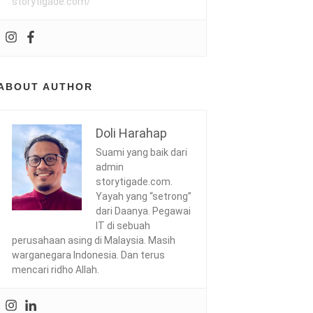
storytigade.com/
ABOUT AUTHOR
Doli Harahap
Suami yang baik dari
admin
storytigade.com.
Yayah yang “setrong”
dari Daanya. Pegawai
IT di sebuah
perusahaan asing di Malaysia. Masih
warganegara Indonesia. Dan terus
mencari ridho Allah.