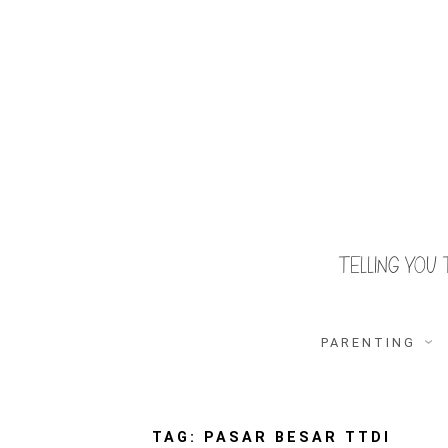
Skip
to
content
TELLING YOU 
S
O
u
r
F
PARENTING
a
m
i
T
l
y
F
TAG:
PASAR BESAR TTDI
r