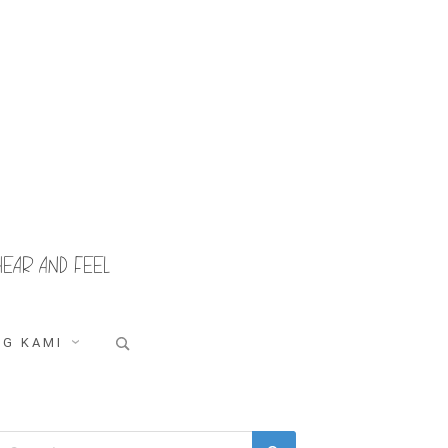
HEAR AND FEEL
Search
G KAMI
for:
Search