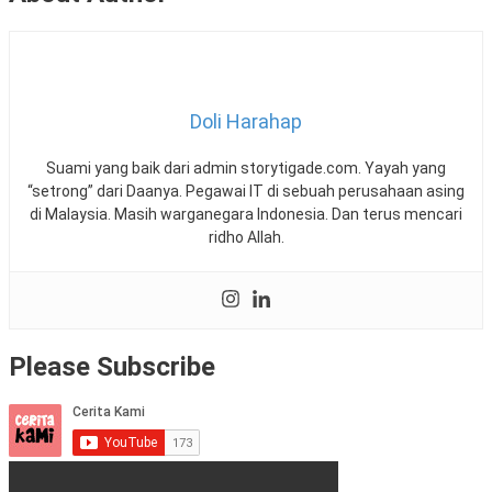
Doli Harahap
Suami yang baik dari admin storytigade.com. Yayah yang
“setrong” dari Daanya. Pegawai IT di sebuah perusahaan asing
di Malaysia. Masih warganegara Indonesia. Dan terus mencari
ridho Allah.
Please Subscribe