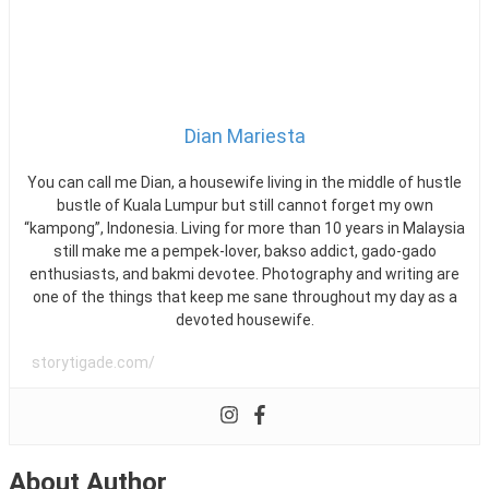
Tipes
Secara
Online
yang
Aman
Dian Mariesta
You can call me Dian, a housewife living in the middle of hustle
bustle of Kuala Lumpur but still cannot forget my own
“kampong”, Indonesia. Living for more than 10 years in Malaysia
still make me a pempek-lover, bakso addict, gado-gado
enthusiasts, and bakmi devotee. Photography and writing are
one of the things that keep me sane throughout my day as a
devoted housewife.
storytigade.com/
About Author