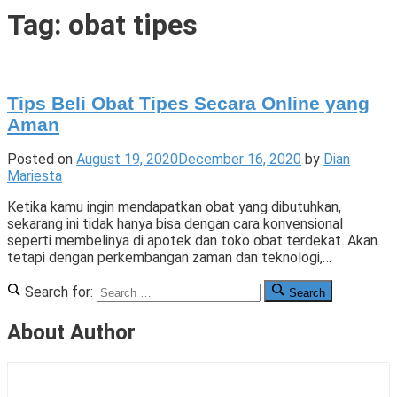
Tigade
Tag:
obat tipes
Tips Beli Obat Tipes Secara Online yang
Aman
Posted on
August 19, 2020
December 16, 2020
by
Dian
Mariesta
Ketika kamu ingin mendapatkan obat yang dibutuhkan,
sekarang ini tidak hanya bisa dengan cara konvensional
seperti membelinya di apotek dan toko obat terdekat. Akan
tetapi dengan perkembangan zaman dan teknologi,…
Posted
Tagged
Leave
Search for:
Search
in
beli
a
Lifestyle
obat
Comment
,
About Author
T
online
on
,
P
obat
Tips
L
tipes
Beli
Obat