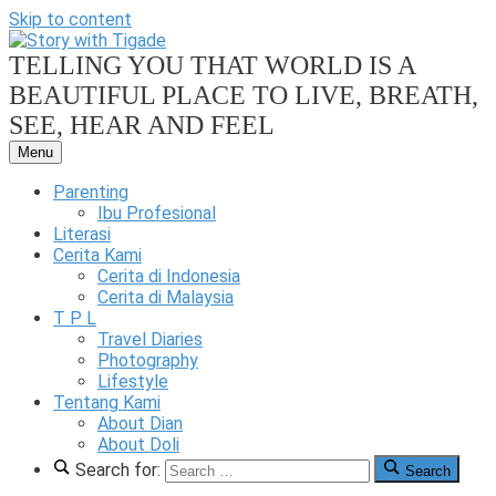
Skip to content
TELLING YOU THAT WORLD IS A
BEAUTIFUL PLACE TO LIVE, BREATH,
SEE, HEAR AND FEEL
Menu
Our
Family
Parenting
Friendly
Ibu Profesional
Blog
Literasi
Cerita Kami
Story
Cerita di Indonesia
Cerita di Malaysia
T P L
Travel Diaries
Photography
Lifestyle
With
Tentang Kami
About Dian
About Doli
Search for:
Search