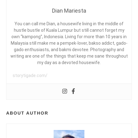
G
D
Y
Dian Mariesta
I
S
A
I
R
A
You can call me Dian, a housewife living in the middle of
I
,
A
hustle bustle of Kuala Lumpur but still cannot forget my
E
P
own “kampong”, Indonesia. Living for more than 10 years in
S
E
Malaysia still make me a pempek-lover, bakso addict, gado-
R
gado enthusiasts, and bakmi devotee. Photography and
P
writing are one of the things that keep me sane throughout
D
U
my day as a devoted housewife.
S
T
storytigade.com/
A
K
E
A
A
N
,
ABOUT AUTHOR
R
A
J
A