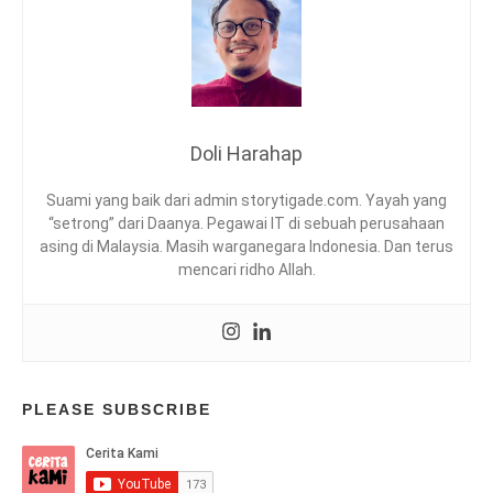
T
U
N
U
D
A
L
Doli Harahap
I
B
Suami yang baik dari admin storytigade.com. Yayah yang
R
“setrong” dari Daanya. Pegawai IT di sebuah perusahaan
A
asing di Malaysia. Masih warganegara Indonesia. Dan terus
R
mencari ridho Allah.
Y
,
R
E
A
D
I
PLEASE SUBSCRIBE
N
G
T
R