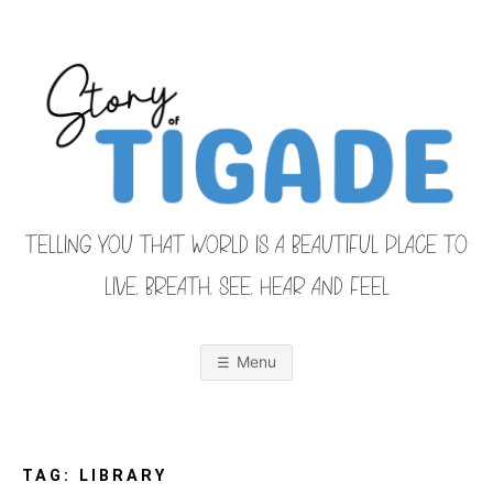
Skip
to
content
TELLING YOU THAT WORLD IS A BEAUTIFUL PLACE TO
LIVE, BREATH, SEE, HEAR AND FEEL
S
O
u
r
Menu
F
a
m
i
T
l
y
F
TAG:
LIBRARY
r