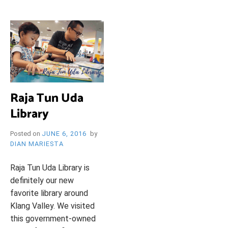
i
e
O
n
d
l
y
B
l
o
R
g
Raja Tun Uda
Library
Y
Posted on
JUNE 6, 2016
by
DIAN MARIESTA
W
Raja Tun Uda Library is
definitely our new
favorite library around
Klang Valley. We visited
this government-owned