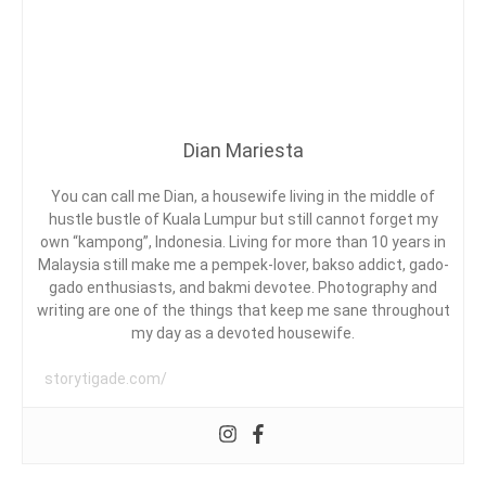
G
IBU
A
I
DENGAN
S
M
LET’S
I
E
READ
M
A
B
A
Dian Mariesta
C
A
,
You can call me Dian, a housewife living in the middle of
D
F
hustle bustle of Kuala Lumpur but still cannot forget my
E
own “kampong”, Indonesia. Living for more than 10 years in
A
Malaysia still make me a pempek-lover, bakso addict, gado-
T
gado enthusiasts, and bakmi devotee. Photography and
U
writing are one of the things that keep me sane throughout
E
R
my day as a devoted housewife.
E
D
storytigade.com/
,
L
E
T
'