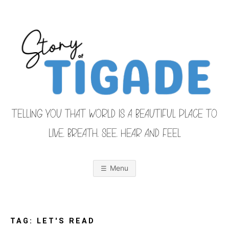
Skip
to
content
TELLING YOU THAT WORLD IS A BEAUTIFUL PLACE TO
LIVE, BREATH, SEE, HEAR AND FEEL
S
O
u
r
Menu
F
a
m
i
T
l
y
F
TAG:
LET'S READ
r