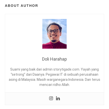
S
ABOUT AUTHOR
R
E
A
D
,
M
E
M
B
A
C
Doli Harahap
A
N
Suami yang baik dari admin storytigade.com. Yayah yang
Y
“setrong” dari Daanya. Pegawai IT di sebuah perusahaan
A
asing di Malaysia. Masih warganegara Indonesia. Dan terus
R
mencari ridho Allah.
I
N
G
,
R