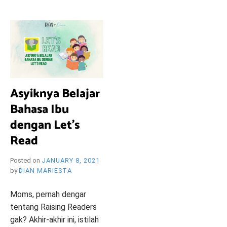
i
e
O
n
d
l
y
B
l
o
R
g
Asyiknya Belajar
Bahasa Ibu
Y
dengan Let’s
Read
Posted on
JANUARY 8, 2021
W
by
DIAN MARIESTA
Moms, pernah dengar
tentang Raising Readers
gak? Akhir-akhir ini, istilah