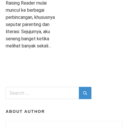
I
Raising Reader mulai
muncul ke berbagai
perbincangan, khususnya
T
seputar parenting dan
literasi. Sejujurnya, aku
seneng banget ketika
melihat banyak sekali…
H
P
T
2
o
a
C
s
g
O
T
t
g
M
e
e
M
d
d
E
Search
i
A
N
for:
Search
n
P
T
I
L
L
S
ON
I
I
ABOUT AUTHOR
ASYIKNYA
T
K
BELAJAR
E
A
BAHASA
R
S