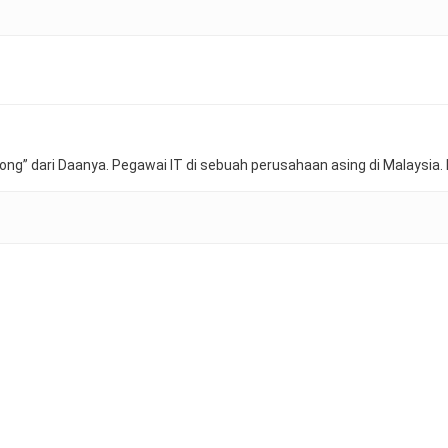
ong” dari Daanya. Pegawai IT di sebuah perusahaan asing di Malaysia. 