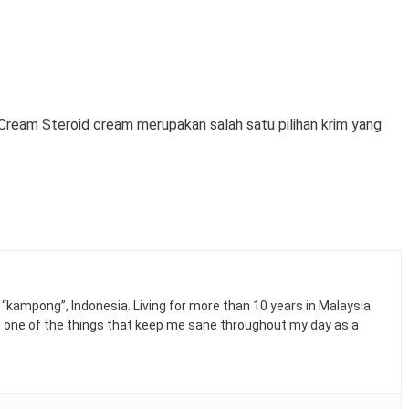
Cream Steroid cream merupakan salah satu pilihan krim yang
n “kampong”, Indonesia. Living for more than 10 years in Malaysia
e one of the things that keep me sane throughout my day as a