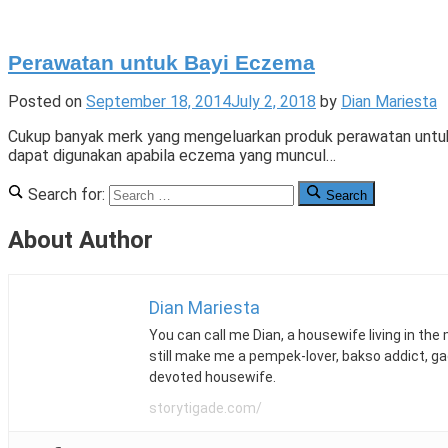
Perawatan untuk Bayi Eczema
Posted on
September 18, 2014
July 2, 2018
by
Dian Mariesta
Cukup banyak merk yang mengeluarkan produk perawatan untuk b
dapat digunakan apabila eczema yang muncul…
Posted
Tagged
Leave
Search for:
Search
in
bayi
a
Parentology
eczema
Comment
,
About Author
body
on
wash
Perawatan
,
ceradan
untuk
,
cetaphil
Bayi
,
Dian Mariesta
cream
Eczema
,
You can call me Dian, a housewife living in the
datin
still make me a pempek-lover, bakso addict, g
dr
devoted housewife.
mardziah
alias
,
storytigade.com/
Dr.
Altaf
,