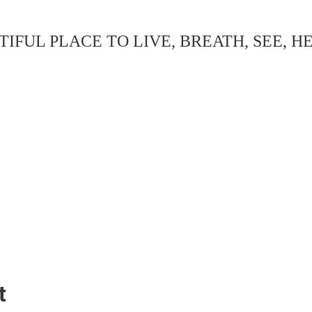
IFUL PLACE TO LIVE, BREATH, SEE, H
t