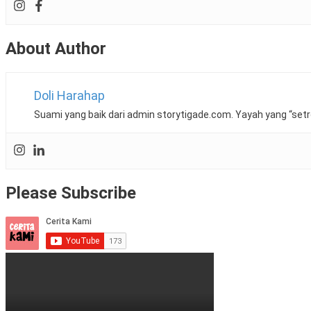
Dr.
Ling
Shih
About Author
Gang
,
eczema
,
efficort
,
fucicort
,
Doli Harahap
Hydrocortisone
,
klinik
Suami yang baik dari admin storytigade.com. Yayah yang “setr
kanak
kanak
ttdi
,
KPJ
Damansara
Please Subscribe
Specialist
,
krim
,
lotion
,
perawatan
kulit
bayi
eczema
,
qv
,
review
,
Review