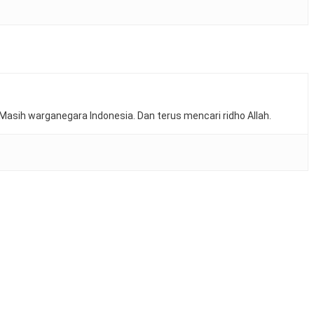
Masih warganegara Indonesia. Dan terus mencari ridho Allah.