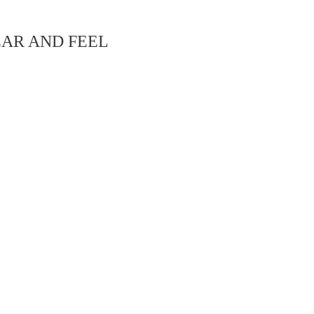
EAR AND FEEL