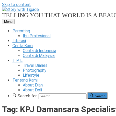
Skip to content
TELLING YOU THAT WORLD IS A BEAUT
Menu
Our
Family
Parenting
Friendly
Ibu Profesional
Blog
Literasi
Cerita Kami
Story
Cerita di Indonesia
Cerita di Malaysia
T P L
Travel Diaries
Photography
Lifestyle
With
Tentang Kami
About Dian
About Doli
Search for:
Search
Tigade
Tag:
KPJ Damansara Specialis