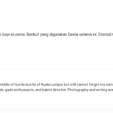
ayi eczema. Berikut yang digunakan Qeela selama ini: Steroid 
 middle of hustle bustle of Kuala Lumpur but still cannot forget my ow
ado-gado enthusiasts, and bakmi devotee. Photography and writing ar