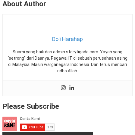
About Author
Doli Harahap
Suami yang baik dari admin storytigade.com. Yayah yang
“setrong” dari Daanya. Pegawai IT di sebuah perusahaan asing
di Malaysia. Masih warganegara Indonesia. Dan terus mencari
ridho Allah.
Please Subscribe