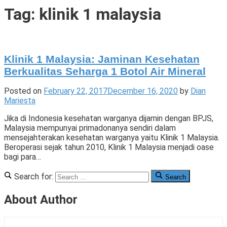
Tigade
Tag:
klinik 1 malaysia
Klinik 1 Malaysia: Jaminan Kesehatan
Berkualitas Seharga 1 Botol Air Mineral
Posted on
February 22, 2017
December 16, 2020
by
Dian
Mariesta
Jika di Indonesia kesehatan warganya dijamin dengan BPJS,
Malaysia mempunyai primadonanya sendiri dalam
mensejahterakan kesehatan warganya yaitu Klinik 1 Malaysia.
Beroperasi sejak tahun 2010, Klinik 1 Malaysia menjadi oase
bagi para…
Posted
Tagged
3
Search for:
Search
in
kesehatan
Comments
,
Cerita
klinik
on
About Author
di
1
Klinik
Malaysia
malaysia
1
,
,
Cerita
malaysia
Malaysia: