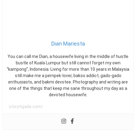
Kami
Jaminan
Kesehatan
Berkualitas
Seharga
1
Botol
Air
Dian Mariesta
Mineral
You can call me Dian, a housewife living in the middle of hustle
bustle of Kuala Lumpur but still cannot forget my own
“kampong”, Indonesia. Living for more than 10 years in Malaysia
still make me a pempek-lover, bakso addict, gado-gado
enthusiasts, and bakmi devotee. Photography and writing are
one of the things that keep me sane throughout my day as a
devoted housewife.
storytigade.com/