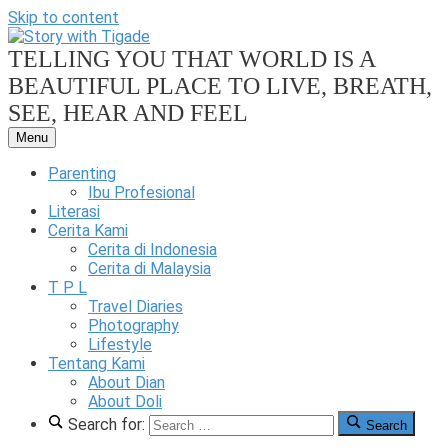
Skip to content
TELLING YOU THAT WORLD IS A
BEAUTIFUL PLACE TO LIVE, BREATH,
SEE, HEAR AND FEEL
Menu
Our
Family
Parenting
Friendly
Ibu Profesional
Blog
Literasi
Cerita Kami
Story
Cerita di Indonesia
Cerita di Malaysia
T P L
Travel Diaries
Photography
Lifestyle
With
Tentang Kami
About Dian
About Doli
Search for:
Search