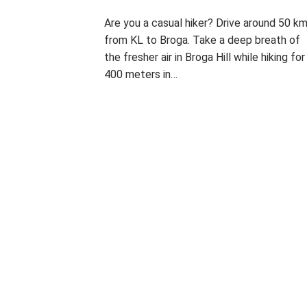
I
Are you a casual hiker? Drive around 50 k
from KL to Broga. Take a deep breath of
T
the fresher air in Broga Hill while hiking for
400 meters in…
P
T
L
H
o
a
E
s
g
A
t
g
V
e
e
E
d
d
A
T
i
B
C
n
R
O
P
O
M
H
G
M
O
A
E
I
T
H
N
O
I
T
ON
G
L
BROGA
R
L