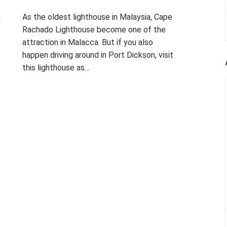
m
As the oldest lighthouse in Malaysia, Cape
Rachado Lighthouse become one of the
attraction in Malacca. But if you also
happen driving around in Port Dickson, visit
this lighthouse as…
P
T
L
o
a
E
s
g
A
t
g
V
e
e
E
d
d
A
i
B
C
n
E
O
P
A
M
H
C
M
O
H
E
T
,
N
O
C
T
ON
G
A