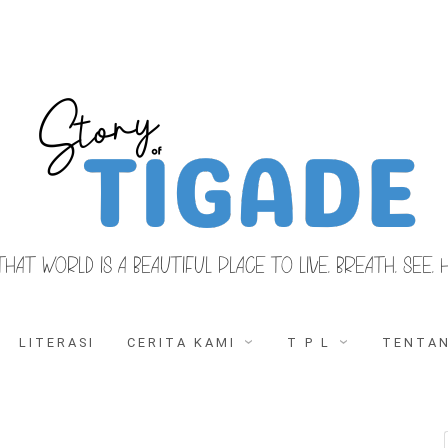
THAT WORLD IS A BEAUTIFUL PLACE TO LIVE, BREATH, SEE, 
LITERASI
CERITA KAMI
T P L
TENTAN