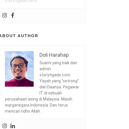
storytigade.com/
ABOUT AUTHOR
Doli Harahap
Suami yang baik dari
admin
storytigade.com.
Yayah yang “setrong”
dari Daanya. Pegawai
IT di sebuah
perusahaan asing di Malaysia. Masih
warganegara Indonesia. Dan terus
mencari ridho Allah.