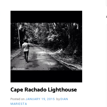
Cape Rachado Lighthouse
Posted on
JANUARY 19, 2015
by
DIAN
MARIESTA