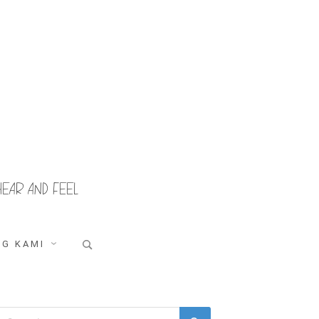
HEAR AND FEEL
Search
G KAMI
for:
Search