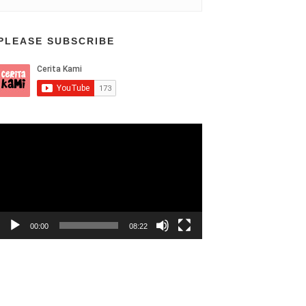
PLEASE SUBSCRIBE
Video
Player
00:00
08:22