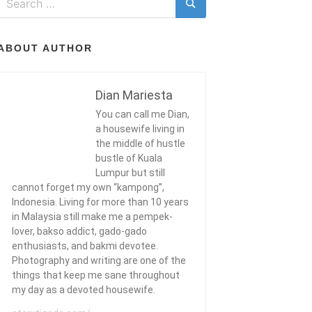
for:
Search
ABOUT AUTHOR
Dian Mariesta
You can call me Dian,
a housewife living in
the middle of hustle
bustle of Kuala
Lumpur but still
cannot forget my own “kampong”,
Indonesia. Living for more than 10 years
in Malaysia still make me a pempek-
lover, bakso addict, gado-gado
enthusiasts, and bakmi devotee.
Photography and writing are one of the
things that keep me sane throughout
my day as a devoted housewife.