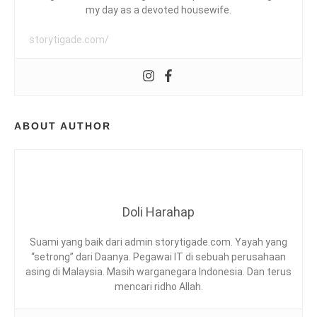
A
G
my day as a devoted housewife.
,
C
storytigade.com/
H
A
D
R
K
O
A
ABOUT AUTHOR
Y
E
T
E
O
W
,
Doli Harahap
F
O
Suami yang baik dari admin storytigade.com. Yayah yang
O
“setrong” dari Daanya. Pegawai IT di sebuah perusahaan
D
asing di Malaysia. Masih warganegara Indonesia. Dan terus
R
mencari ridho Allah.
E
V
I