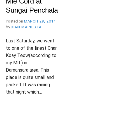
Mie Cord at
B
l
Sungai Penchala
R
o
g
Posted on
MARCH 29, 2014
by
DIAN MARIESTA
Y
Last Saturday, we went
to one of the finest Char
Koay Teow(according to
my MIL) in
W
Damansara area. This
place is quite small and
packed. It was raining
that night which…
I
P
T
L
o
a
E
s
g
A
t
g
V
e
e
E