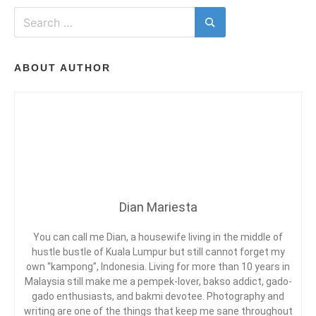
T
d
d
A
Search
i
B
C
for:
Search
n
E
O
H
L
S
M
I
T
M
ABOUT AUTHOR
F
C
E
E
H
N
S
A
T
T
ON
T
R
MIE
Y
K
CORD
L
O
AT
E
A
SUNGAI
I
Y
PENCHALA
T
Dian Mariesta
E
O
W
You can call me Dian, a housewife living in the middle of
G
P
hustle bustle of Kuala Lumpur but still cannot forget my
E
own “kampong”, Indonesia. Living for more than 10 years in
N
Malaysia still make me a pempek-lover, bakso addict, gado-
A
gado enthusiasts, and bakmi devotee. Photography and
N
writing are one of the things that keep me sane throughout