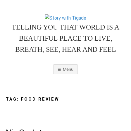
Skip
to
content
TELLING YOU THAT WORLD IS A
BEAUTIFUL PLACE TO LIVE,
BREATH, SEE, HEAR AND FEEL
S
O
u
r
Menu
F
a
m
T
i
l
y
F
TAG:
FOOD REVIEW
r
i
e
O
n
d
l
y