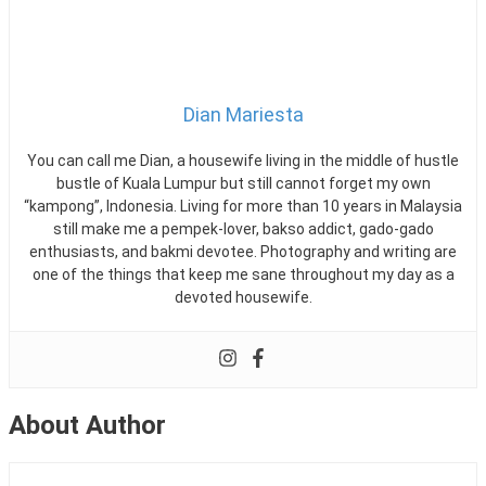
Malaysia
Malaysia?
,
Mudah.my
,
Mytukar
Dian Mariesta
You can call me Dian, a housewife living in the middle of hustle
bustle of Kuala Lumpur but still cannot forget my own
“kampong”, Indonesia. Living for more than 10 years in Malaysia
still make me a pempek-lover, bakso addict, gado-gado
enthusiasts, and bakmi devotee. Photography and writing are
one of the things that keep me sane throughout my day as a
devoted housewife.
About Author