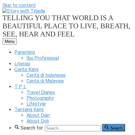
Skip to content
TELLING YOU THAT WORLD IS A
BEAUTIFUL PLACE TO LIVE, BREATH,
SEE, HEAR AND FEEL
Menu
Our
Family
Parenting
Friendly
Ibu Profesional
Blog
Literasi
Cerita Kami
Story
Cerita di Indonesia
Cerita di Malaysia
T P L
Travel Diaries
Photography
Lifestyle
With
Tentang Kami
About Dian
About Doli
Search for:
Search