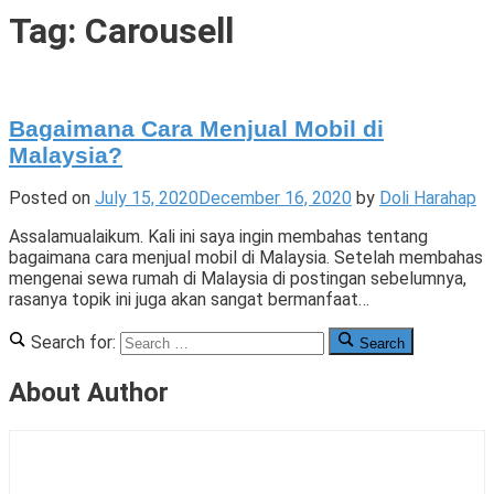
Tigade
Tag:
Carousell
Bagaimana Cara Menjual Mobil di
Malaysia?
Posted on
July 15, 2020
December 16, 2020
by
Doli Harahap
Assalamualaikum. Kali ini saya ingin membahas tentang
bagaimana cara menjual mobil di Malaysia. Setelah membahas
mengenai sewa rumah di Malaysia di postingan sebelumnya,
rasanya topik ini juga akan sangat bermanfaat…
Posted
Tagged
1
Search for:
Search
in
Carlist
Comment
,
Cerita
Carlistbid
on
,
About Author
di
Carousell
Bagaimana
,
Malaysia
Carsome
Cara
,
,
Cerita
Menjual
Menjual
Kami
mobil
Mobil
di
di