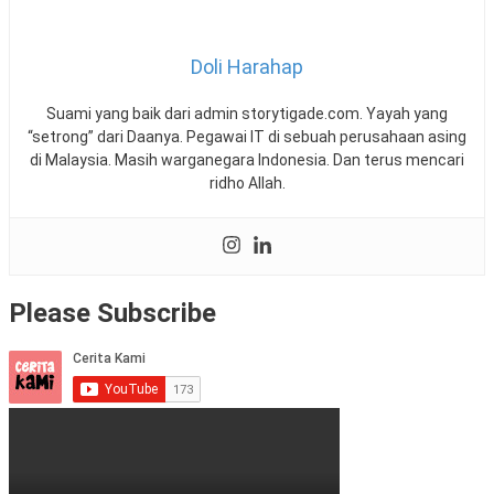
Doli Harahap
Suami yang baik dari admin storytigade.com. Yayah yang
“setrong” dari Daanya. Pegawai IT di sebuah perusahaan asing
di Malaysia. Masih warganegara Indonesia. Dan terus mencari
ridho Allah.
Please Subscribe