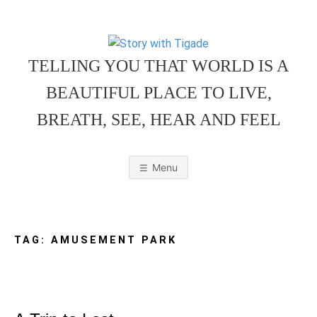
Skip
to
content
TELLING YOU THAT WORLD IS A
BEAUTIFUL PLACE TO LIVE,
BREATH, SEE, HEAR AND FEEL
S
O
u
r
Menu
F
a
m
T
i
l
y
F
TAG:
AMUSEMENT PARK
r
i
e
O
n
d
l
y