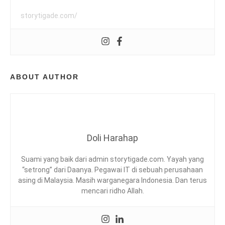
A
H
O
storytigade.com/
T
S
P
D
R
I
N
ABOUT AUTHOR
G
,
E
I
P
O
H
Doli Harahap
,
L
Suami yang baik dari admin storytigade.com. Yayah yang
O
“setrong” dari Daanya. Pegawai IT di sebuah perusahaan
S
asing di Malaysia. Masih warganegara Indonesia. Dan terus
T
mencari ridho Allah.
W
O
R
L