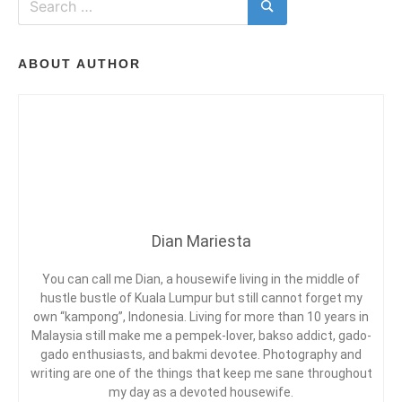
T
i
A
N
for:
Search
n
M
T
T
U
S
H
ON
P
S
ABOUT AUTHOR
A
L
E
TRIP
,
M
TO
T
E
LOST
R
N
T
WORLD
A
T
OF
V
P
TAMBUN
E
A
L
R
D
K
I
Dian Mariesta
I
,
A
H
R
O
You can call me Dian, a housewife living in the middle of
I
L
hustle bustle of Kuala Lumpur but still cannot forget my
E
I
G
own “kampong”, Indonesia. Living for more than 10 years in
S
D
Malaysia still make me a pempek-lover, bakso addict, gado-
A
gado enthusiasts, and bakmi devotee. Photography and
Y
writing are one of the things that keep me sane throughout
,
my day as a devoted housewife.