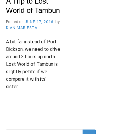
A Trip to Lost
B
l
World of Tambun
R
o
g
Posted on
JUNE 17, 2016
by
DIAN MARIESTA
Y
A bit far instead of Port
Dickson, we need to drive
around 3 hours up north.
Lost World of Tambun is
W
slightly petite if we
compare it with its’
sister…
I
P
T
2
o
a
C
s
g
O
t
g
M
e
e
M
d
d
E
Search