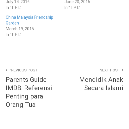
July 14, 2016
June 20, 2016
In "T P L"
In "T P L"
China Malaysia Friendship
Garden
March 19, 2015
In "T P L"
P
T
Post
o
a
PREVIOUS POST
NEXT POST
s
g
navigation
Parents Guide
Mendidik Anak
t
g
e
e
IMDB: Referensi
Secara Islami
d
d
Penting para
i
G
n
E
Orang Tua
T
N
P
T
L
I
,
N