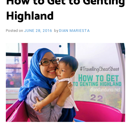
How to Get to Genting
i
e
Highland
O
n
d
l
y
B
Posted on
JUNE 28, 2016
by
DIAN MARIESTA
l
o
R
g
Y
W