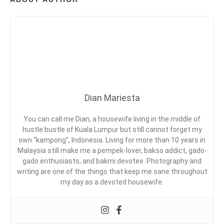
A
,
T
R
A
V
E
L
Dian Mariesta
You can call me Dian, a housewife living in the middle of
hustle bustle of Kuala Lumpur but still cannot forget my
own “kampong”, Indonesia. Living for more than 10 years in
Malaysia still make me a pempek-lover, bakso addict, gado-
gado enthusiasts, and bakmi devotee. Photography and
writing are one of the things that keep me sane throughout
my day as a devoted housewife.