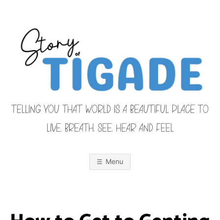
Skip
to
content
TELLING YOU THAT WORLD IS A BEAUTIFUL PLACE TO
LIVE, BREATH, SEE, HEAR AND FEEL
S
O
u
r
Menu
F
a
m
i
T
l
y
F
r