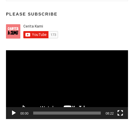
PLEASE SUBSCRIBE
Video
Player
00:00
08:22