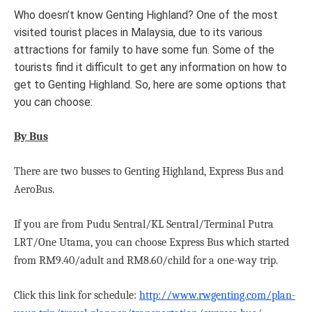
I
Who doesn’t know Genting Highland? One of the most
visited tourist places in Malaysia, due to its various
T
attractions for family to have some fun. Some of the
tourists find it difficult to get any information on how to
get to Genting Highland. So, here are some options that
you can choose:
H
By Bus
There are two busses to Genting Highland, Express Bus and
T
AeroBus.
If you are from Pudu Sentral/KL Sentral/Terminal Putra
LRT/One Utama, you can choose Express Bus which started
I
from RM9.40/adult and RM8.60/child for a one-way trip.
Click this link for schedule:
http://www.rwgenting.com/plan-