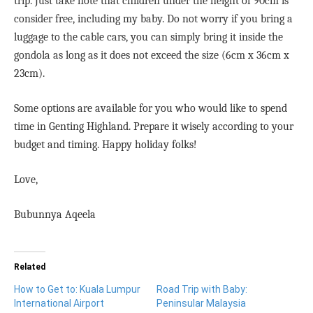
trip. Just take note that children under the height of 90cm is
consider free, including my baby. Do not worry if you bring a
luggage to the cable cars, you can simply bring it inside the
gondola as long as it does not exceed the size (
6cm x 36cm x
23cm).
Some options are available for you who would like to spend
time in Genting Highland. Prepare it wisely according to your
budget and timing. Happy holiday folks!
Love,
Bubunnya Aqeela
Related
How to Get to: Kuala Lumpur
Road Trip with Baby:
International Airport
Peninsular Malaysia